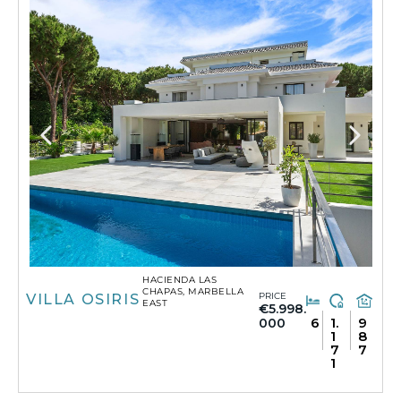
HACIENDA LAS
CHAPAS, MARBELLA
PRICE
VILLA OSIRIS
EAST
€5.998.
6
1.
9
000
1
8
7
7
1