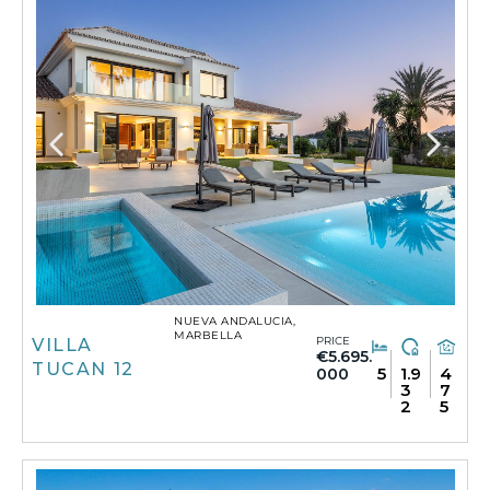
NUEVA ANDALUCIA,
MARBELLA
PRICE
VILLA
€5.695.
TUCAN 12
5
1.9
4
000
3
7
2
5