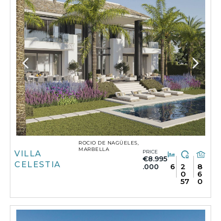
ROCIO DE NAGÜELES,
MARBELLA
PRICE
VILLA
€8.995
CELESTIA
6
2
8
.000
0
6
57
0