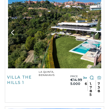
LA QUINTA,
BENAHAVIS
PRICE
VILLA THE
€14.99
HILLS 1
6
1.
7
5.000
7
3
8
8
5