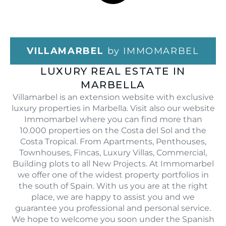
VILLAMARBEL
by IMMOMARBEL
LUXURY REAL ESTATE IN
MARBELLA
Villamarbel is an extension website with exclusive
luxury properties in Marbella. Visit also our website
Immomarbel where you can find more than
10.000 properties on the Costa del Sol and the
Costa Tropical. From Apartments, Penthouses,
Townhouses, Fincas, Luxury Villas, Commercial,
Building plots to all New Projects. At Immomarbel
we offer one of the widest property portfolios in
the south of Spain. With us you are at the right
place, we are happy to assist you and we
guarantee you professional and personal service.
We hope to welcome you soon under the Spanish