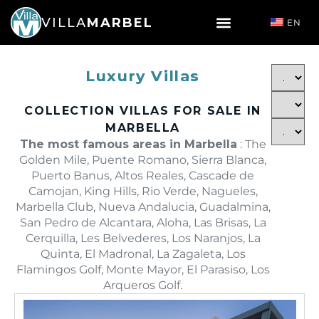
VILLA
MARBEL
EN
Luxury Villas
COLLECTION VILLAS FOR SALE IN
MARBELLA
The most famous areas in Marbella
: The
Golden Mile, Puente Romano, Sierra Blanca,
Puerto Banus, Altos Reales, Cascade de
Camojan, King Hills, Rio Verde, Nagueles,
Marbella Club, Nueva Andalucia, Guadalmina,
San Pedro de Alcantara, Aloha, Las Brisas, La
Cerquilla, Les Belvederes, Los Naranjos, La
Quinta, El Madronal, La Zagaleta, Los
Flamingos Golf, Monte Mayor, El Parasiso, Los
Arqueros Golf.