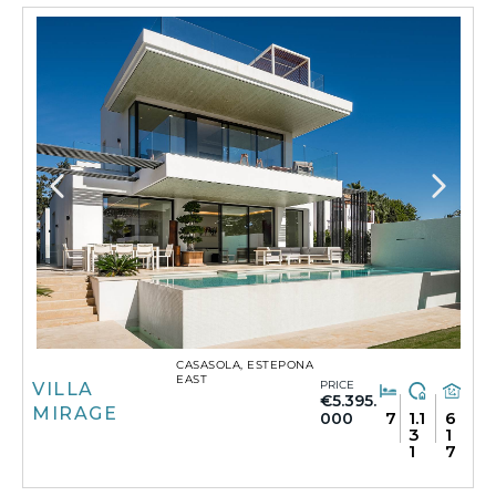
CASASOLA, ESTEPONA
EAST
PRICE
VILLA
€5.395.
MIRAGE
7
1.1
6
000
3
1
1
7