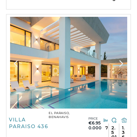
EL PARAISO,
BENAHAVIS
PRICE
VILLA
€6.95
PARAISO 436
7
2.
1.
0.000
5
3
01
6