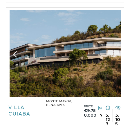
MONTE MAYOR,
BENAHAVIS
PRICE
VILLA
€9.75
CUIABA
7
5.
3.
0.000
12
10
7
5