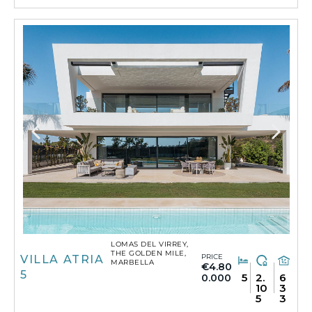
LOMAS DEL VIRREY,
THE GOLDEN MILE,
PRICE
VILLA ATRIA
MARBELLA
€4.80
5
5
2.
6
0.000
10
3
5
3