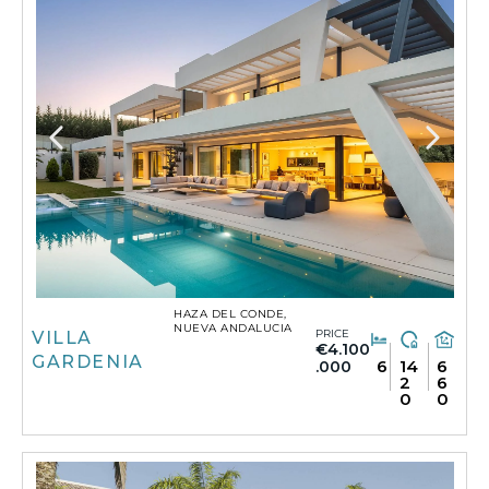
HAZA DEL CONDE,
NUEVA ANDALUCIA
PRICE
VILLA
€4.100
GARDENIA
6
14
6
.000
2
6
0
0