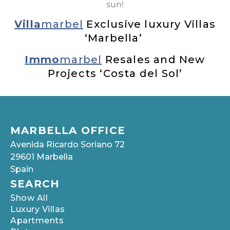
sun!
Villa
marbel
Exclusive luxury Villas
‘Marbella’
Immo
marbel
Resales and New
Projects ‘Costa del Sol’
MARBELLA OFFICE
Avenida Ricardo Soriano 72
29601 Marbella
Spain
SEARCH
Show All
Luxury Villas
Apartments