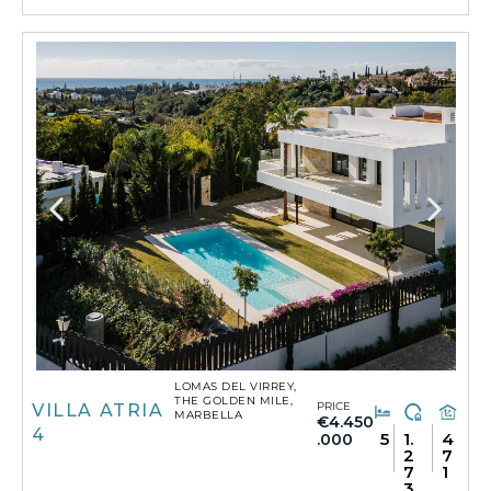
LOMAS DEL VIRREY,
THE GOLDEN MILE,
PRICE
VILLA ATRIA
MARBELLA
€4.450
4
5
1.
4
.000
2
7
7
1
3