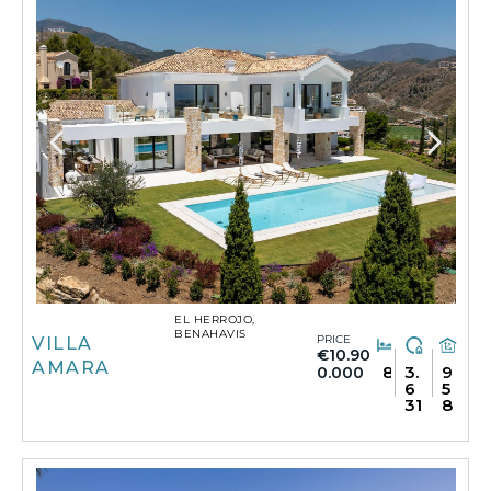
EL HERROJO,
BENAHAVIS
PRICE
VILLA
€10.90
AMARA
8
3.
9
0.000
6
5
31
8