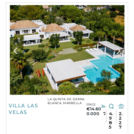
LA QUINTA DE SIERRA
BLANCA, MARBELLA
PRICE
VILLA LAS
€14.60
VELAS
7
4.
2.
0.000
9
2
8
2
5
7