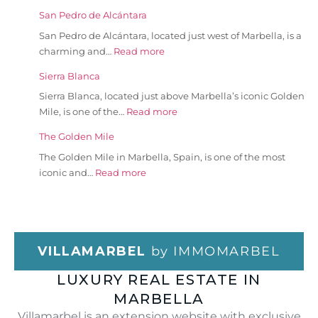
San Pedro de Alcántara
San Pedro de Alcántara, located just west of Marbella, is a
charming and…
Read more
Sierra Blanca
Sierra Blanca, located just above Marbella’s iconic Golden
Mile, is one of the…
Read more
The Golden Mile
The Golden Mile in Marbella, Spain, is one of the most
iconic and…
Read more
VILLAMARBEL
by IMMOMARBEL
LUXURY REAL ESTATE IN
MARBELLA
Villamarbel is an extension website with exclusive