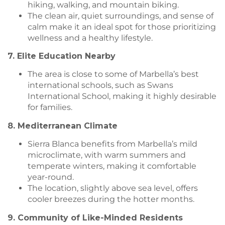
hiking, walking, and mountain biking.
The clean air, quiet surroundings, and sense of
calm make it an ideal spot for those prioritizing
wellness and a healthy lifestyle.
7. Elite Education Nearby
The area is close to some of Marbella’s best
international schools, such as Swans
International School, making it highly desirable
for families.
8. Mediterranean Climate
Sierra Blanca benefits from Marbella’s mild
microclimate, with warm summers and
temperate winters, making it comfortable
year-round.
The location, slightly above sea level, offers
cooler breezes during the hotter months.
9. Community of Like-Minded Residents