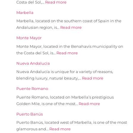
Costa del Sol,…
Read more
Marbella
Marbella, located on the southern coast of Spain in the
Andalusian region, is…
Read more
Monte Mayor
Monte Mayor, located in the Benahavís municipality on
the Costa del Sol, is…
Read more
Nueva Andalucia
Nueva Andalucía is unique for a variety of reasons,
blending luxury, natural beauty,…
Read more
Puente Romano
Puente Romano, located on Marbella’s prestigious
Golden Mile, is one of the most…
Read more
Puerto Banús
Puerto Banús, located west of Marbella, is one of the most
glamorous and…
Read more