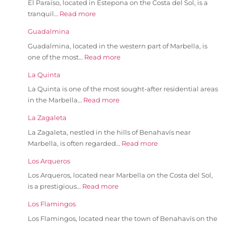
El Paraíso, located in Estepona on the Costa del Sol, is a
tranquil…
Read more
Guadalmina
Guadalmina, located in the western part of Marbella, is
one of the most…
Read more
La Quinta
La Quinta is one of the most sought-after residential areas
in the Marbella…
Read more
La Zagaleta
La Zagaleta, nestled in the hills of Benahavís near
Marbella, is often regarded…
Read more
Los Arqueros
Los Arqueros, located near Marbella on the Costa del Sol,
is a prestigious…
Read more
Los Flamingos
Los Flamingos, located near the town of Benahavís on the