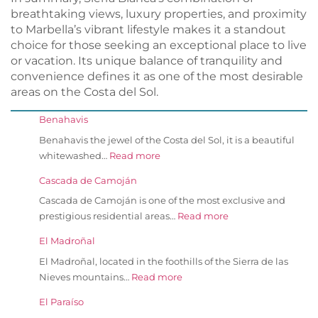
breathtaking views, luxury properties, and proximity
to Marbella’s vibrant lifestyle makes it a standout
choice for those seeking an exceptional place to live
or vacation. Its unique balance of tranquility and
convenience defines it as one of the most desirable
areas on the Costa del Sol.
Benahavis
Benahavis the jewel of the Costa del Sol, it is a beautiful
whitewashed…
Read more
Cascada de Camoján
Cascada de Camoján is one of the most exclusive and
prestigious residential areas…
Read more
El Madroñal
El Madroñal, located in the foothills of the Sierra de las
Nieves mountains…
Read more
El Paraíso