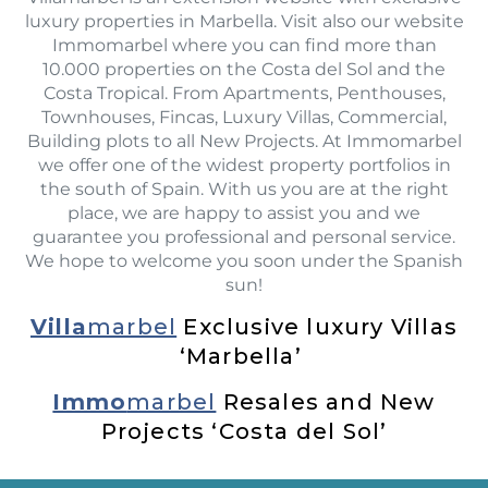
luxury properties in Marbella. Visit also our website
Immomarbel where you can find more than
10.000 properties on the Costa del Sol and the
Costa Tropical. From Apartments, Penthouses,
Townhouses, Fincas, Luxury Villas, Commercial,
Building plots to all New Projects. At Immomarbel
we offer one of the widest property portfolios in
the south of Spain. With us you are at the right
place, we are happy to assist you and we
guarantee you professional and personal service.
We hope to welcome you soon under the Spanish
sun!
Villa
marbel
Exclusive luxury Villas
‘Marbella’
Immo
marbel
Resales and New
Projects ‘Costa del Sol’