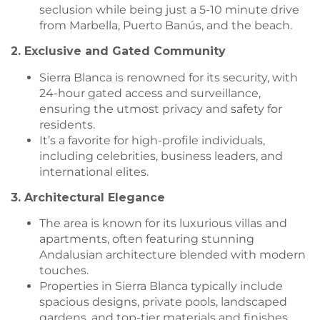
seclusion while being just a 5-10 minute drive
from Marbella, Puerto Banús, and the beach.
2. Exclusive and Gated Community
Sierra Blanca is renowned for its security, with
24-hour gated access and surveillance,
ensuring the utmost privacy and safety for
residents.
It’s a favorite for high-profile individuals,
including celebrities, business leaders, and
international elites.
3. Architectural Elegance
The area is known for its luxurious villas and
apartments, often featuring stunning
Andalusian architecture blended with modern
touches.
Properties in Sierra Blanca typically include
spacious designs, private pools, landscaped
gardens, and top-tier materials and finishes.