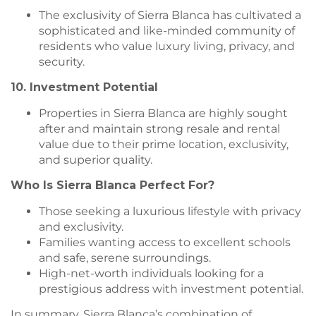
The exclusivity of Sierra Blanca has cultivated a
sophisticated and like-minded community of
residents who value luxury living, privacy, and
security.
10. Investment Potential
Properties in Sierra Blanca are highly sought
after and maintain strong resale and rental
value due to their prime location, exclusivity,
and superior quality.
Who Is Sierra Blanca Perfect For?
Those seeking a luxurious lifestyle with privacy
and exclusivity.
Families wanting access to excellent schools
and safe, serene surroundings.
High-net-worth individuals looking for a
prestigious address with investment potential.
In summary, Sierra Blanca’s combination of