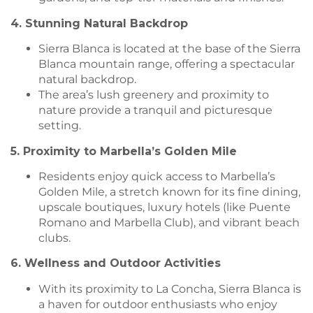
4. Stunning Natural Backdrop
Sierra Blanca is located at the base of the Sierra
Blanca mountain range, offering a spectacular
natural backdrop.
The area’s lush greenery and proximity to
nature provide a tranquil and picturesque
setting.
5. Proximity to Marbella’s Golden Mile
Residents enjoy quick access to Marbella’s
Golden Mile, a stretch known for its fine dining,
upscale boutiques, luxury hotels (like Puente
Romano and Marbella Club), and vibrant beach
clubs.
6. Wellness and Outdoor Activities
With its proximity to La Concha, Sierra Blanca is
a haven for outdoor enthusiasts who enjoy