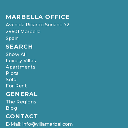
MARBELLA OFFICE
Avenida Ricardo Soriano 72
29601 Marbella
Spain
SEARCH
Show All
Luxury Villas
Apartments
Plots
Sold
For Rent
GENERAL
The Regions
Blog
CONTACT
E-Mail: info@villamarbel.com