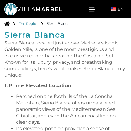
VILLA
MARBEL
EN
The Regions
Sierra Blanca
Sierra Blanca
Sierra Blanca, located just above Marbella’s iconic
Golden Mile, is one of the most prestigious and
exclusive residential areas on the Costa del Sol.
Known for its luxury, privacy, and breathtaking
surroundings, here’s what makes Sierra Blanca truly
unique:
1. Prime Elevated Location
Perched on the foothills of the La Concha
Mountain, Sierra Blanca offers unparalleled
panoramic views of the Mediterranean Sea,
Gibraltar, and even the African coastline on
clear days.
Its elevated position provides a sense of